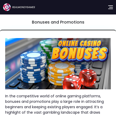
Bonuses and Promotions
In the competitive world of online gaming platforms,
bonuses and promotions play a large role in attracting
beginners and keeping existing players engaged. It’s a
highlight of the vast gambling landscape that draws