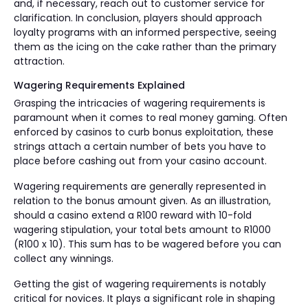
and, if necessary, reach out to customer service for
clarification. In conclusion, players should approach
loyalty programs with an informed perspective, seeing
them as the icing on the cake rather than the primary
attraction.
Wagering Requirements Explained
Grasping the intricacies of wagering requirements is
paramount when it comes to real money gaming. Often
enforced by casinos to curb bonus exploitation, these
strings attach a certain number of bets you have to
place before cashing out from your casino account.
Wagering requirements are generally represented in
relation to the bonus amount given. As an illustration,
should a casino extend a R100 reward with 10-fold
wagering stipulation, your total bets amount to R1000
(R100 x 10). This sum has to be wagered before you can
collect any winnings.
Getting the gist of wagering requirements is notably
critical for novices. It plays a significant role in shaping