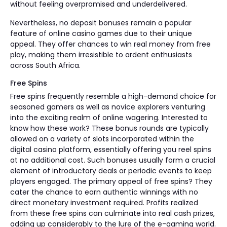
without feeling overpromised and underdelivered.
Nevertheless, no deposit bonuses remain a popular
feature of online casino games due to their unique
appeal. They offer chances to win real money from free
play, making them irresistible to ardent enthusiasts
across South Africa.
Free Spins
Free spins frequently resemble a high-demand choice for
seasoned gamers as well as novice explorers venturing
into the exciting realm of online wagering. Interested to
know how these work? These bonus rounds are typically
allowed on a variety of slots incorporated within the
digital casino platform, essentially offering you reel spins
at no additional cost. Such bonuses usually form a crucial
element of introductory deals or periodic events to keep
players engaged. The primary appeal of free spins? They
cater the chance to earn authentic winnings with no
direct monetary investment required. Profits realized
from these free spins can culminate into real cash prizes,
adding up considerably to the lure of the e-gaming world.