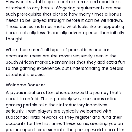
However, it’s vital to grasp certain terms and conditions
attached to any bonus. Wagering requirements are one
such prerequisite that dictate how many times a bonus
needs to be ‘played through’ before it can be withdrawn.
These can sometimes make what looks like an appealing
bonus actually less financially advantageous than initially
thought.
While these aren’t all types of promotions one can
encounter, these are the most frequently seen in the
South African market. Remember that they add extra fun
to the gaming experience, but understanding the details
attached is crucial.
Welcome Bonuses
A joyous initiation often characterizes the journey that’s
about to unfold. This is precisely why numerous online
gaming portals take their introductory incentives
seriously. Fresh players are typically welcomed with
substantial initial rewards as they register and fund their
accounts for the first time. These sums, awaiting you on
your inaugural excursion into the gaming world, can offer