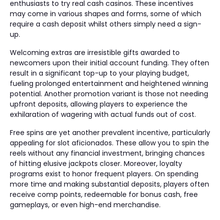
enthusiasts to try real cash casinos. These incentives
may come in various shapes and forms, some of which
require a cash deposit whilst others simply need a sign-
up.
Welcoming extras are irresistible gifts awarded to
newcomers upon their initial account funding. They often
result in a significant top-up to your playing budget,
fueling prolonged entertainment and heightened winning
potential. Another promotion variant is those not needing
upfront deposits, allowing players to experience the
exhilaration of wagering with actual funds out of cost.
Free spins are yet another prevalent incentive, particularly
appealing for slot aficionados. These allow you to spin the
reels without any financial investment, bringing chances
of hitting elusive jackpots closer. Moreover, loyalty
programs exist to honor frequent players. On spending
more time and making substantial deposits, players often
receive comp points, redeemable for bonus cash, free
gameplays, or even high-end merchandise.