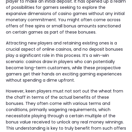
player to make an initial deposit. It has opened up a realm
of possibilities for gamers seeking to explore the
expansive dimensions of casino games without any initial
monetary commitment. You might often come across
offers of free spins or small bonus amounts sanctioned
on certain games as part of these bonuses.
Attracting new players and retaining existing ones is a
crucial aspect of online casinos, and no deposit bonuses
play a significant role in this process. It’s a win-win
scenario: casinos draw in players who can potentially
become long-term customers, while these prospective
gamers get their hands on exciting gaming experiences
without spending a dime upfront.
However, keen players must not sort out the wheat from
the chaff in terms of the actual benefits of these
bonuses. They often come with various terms and
conditions, primarily wagering requirements, which
necessitate playing through a certain multiple of the
bonus value received to unlock any real money winnings.
This understanding is key to truly benefit from such offers