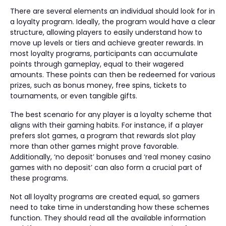
There are several elements an individual should look for in
a loyalty program. Ideally, the program would have a clear
structure, allowing players to easily understand how to
move up levels or tiers and achieve greater rewards. In
most loyalty programs, participants can accumulate
points through gameplay, equal to their wagered
amounts. These points can then be redeemed for various
prizes, such as bonus money, free spins, tickets to
tournaments, or even tangible gifts.
The best scenario for any player is a loyalty scheme that
aligns with their gaming habits. For instance, if a player
prefers slot games, a program that rewards slot play
more than other games might prove favorable.
Additionally, ‘no deposit’ bonuses and ‘real money casino
games with no deposit’ can also form a crucial part of
these programs.
Not all loyalty programs are created equal, so gamers
need to take time in understanding how these schemes
function. They should read all the available information