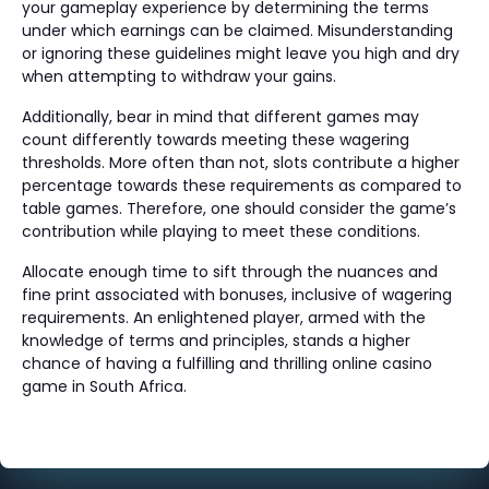
your gameplay experience by determining the terms
under which earnings can be claimed. Misunderstanding
or ignoring these guidelines might leave you high and dry
when attempting to withdraw your gains.
Additionally, bear in mind that different games may
count differently towards meeting these wagering
thresholds. More often than not, slots contribute a higher
percentage towards these requirements as compared to
table games. Therefore, one should consider the game’s
contribution while playing to meet these conditions.
Allocate enough time to sift through the nuances and
fine print associated with bonuses, inclusive of wagering
requirements. An enlightened player, armed with the
knowledge of terms and principles, stands a higher
chance of having a fulfilling and thrilling online casino
game in South Africa.