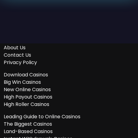
About Us
Contact Us
Privacy Policy
Download Casinos
Big Win Casinos
New Online Casinos
High Payout Casinos
High Roller Casinos
Leading Guide to Online Casinos
The Biggest Casinos
Land-Based Casinos