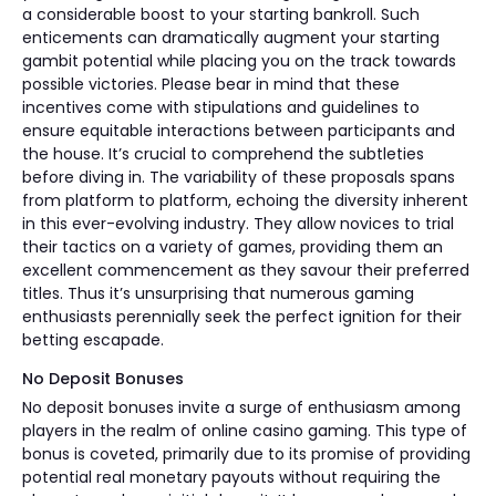
a considerable boost to your starting bankroll. Such
enticements can dramatically augment your starting
gambit potential while placing you on the track towards
possible victories. Please bear in mind that these
incentives come with stipulations and guidelines to
ensure equitable interactions between participants and
the house. It’s crucial to comprehend the subtleties
before diving in. The variability of these proposals spans
from platform to platform, echoing the diversity inherent
in this ever-evolving industry. They allow novices to trial
their tactics on a variety of games, providing them an
excellent commencement as they savour their preferred
titles. Thus it’s unsurprising that numerous gaming
enthusiasts perennially seek the perfect ignition for their
betting escapade.
No Deposit Bonuses
No deposit bonuses invite a surge of enthusiasm among
players in the realm of online casino gaming. This type of
bonus is coveted, primarily due to its promise of providing
potential real monetary payouts without requiring the