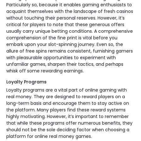
Particularly so, because it enables gaming enthusiasts to
acquaint themselves with the landscape of fresh casinos
without touching their personal reserves. However, it’s
critical for players to note that these generous offers
usually carry unique betting conditions. A comprehensive
comprehension of the fine print is vital before you
embark upon your slot-spinning journey. Even so, the
allure of free spins remains consistent, furnishing gamers
with pleasurable opportunities to experiment with
unfamiliar games, sharpen their tactics, and perhaps
whisk off some rewarding earnings.
Loyalty Programs
Loyalty programs are a vital part of online gaming with
real money. They are designed to reward players on a
long-term basis and encourage them to stay active on
the platform. Many players find these reward systems
highly motivating. However, it’s important to remember
that while these programs offer numerous benefits, they
should not be the sole deciding factor when choosing a
platform for online real money games.