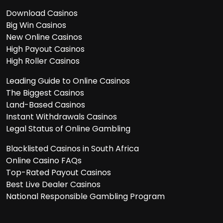
Download Casinos
Big Win Casinos
New Online Casinos
High Payout Casinos
High Roller Casinos
Leading Guide to Online Casinos
The Biggest Casinos
Land-Based Casinos
Instant Withdrawals Casinos
Legal Status of Online Gambling
Blacklisted Casinos in South Africa
Online Casino FAQs
Top-Rated Payout Casinos
Best Live Dealer Casinos
National Responsible Gambling Program