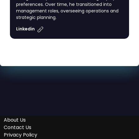
preferences. Over time, he transitioned into
management roles, overseeing operations and
strategic planning.
Linkedin
About Us
Contact Us
Privacy Policy