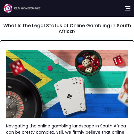
What Is the Legal Status of Online Gambling in South
Africa?
Navigating the online gambling landscape in South Africa
can be pretty complex. Still, we firmly believe that online