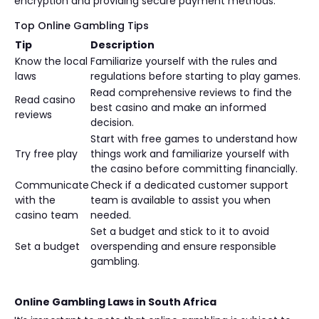
encryption and providing secure payment methods.
Top Online Gambling Tips
Tip
Description
Know the local
Familiarize yourself with the rules and
laws
regulations before starting to play games.
Read comprehensive reviews to find the
Read casino
best casino and make an informed
reviews
decision.
Start with free games to understand how
Try free play
things work and familiarize yourself with
the casino before committing financially.
Communicate
Check if a dedicated customer support
with the
team is available to assist you when
casino team
needed.
Set a budget and stick to it to avoid
Set a budget
overspending and ensure responsible
gambling.
Online Gambling Laws in South Africa