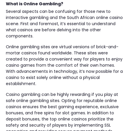
What is Online Gambling?
Several aspects can be confusing for those new to
interactive gambling and the South African online casino
scene. First and foremost, it’s essential to understand
what casinos are before delving into the other
components.
Online gambling sites are virtual versions of brick-and-
mortar casinos found worldwide. These sites were
created to provide a convenient way for players to enjoy
casino games from the comfort of their own homes.
With advancements in technology, it’s now possible for a
casino to exist solely online without a physical
establishment.
Casino gambling can be highly rewarding if you play at
safe online gambling sites. Opting for reputable online
casinos ensures the best gaming experience, exclusive
bonuses, and free spins for slot games. In addition to
deposit bonuses, the top online casinos prioritize the
safety and security of players by implementing SSL