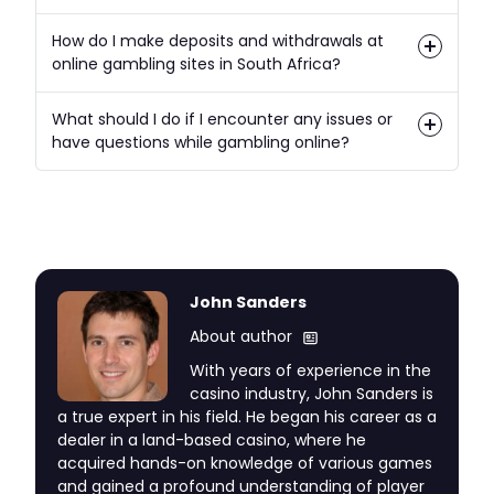
casino games that can be played for free. This allows
secure payment methods to protect your personal
you to practice and familiarize yourself with the
and financial information.
How do I make deposits and withdrawals at
games before playing with real money.
The best online gambling sites in South Africa offer
online gambling sites in South Africa?
various bonuses, including welcome bonuses, free
spins, match deposits, and more. These bonuses can
What should I do if I encounter any issues or
help boost your bankroll and enhance your overall
Top online gambling sites in South Africa offer
have questions while gambling online?
gambling experience.
convenient banking options that allow you to make
deposits and withdrawals using ZAR currency. These
options may include credit/debit cards, e-wallets,
The best online gambling sites in South Africa provide
bank transfers, and more.
dedicated customer support teams that are available
24/7/365. You can reach out to them via email,
telephone, online contact forms, or live chat for
John Sanders
assistance with any issues or questions you may have.
About author
With years of experience in the
casino industry, John Sanders is
a true expert in his field. He began his career as a
dealer in a land-based casino, where he
acquired hands-on knowledge of various games
and gained a profound understanding of player