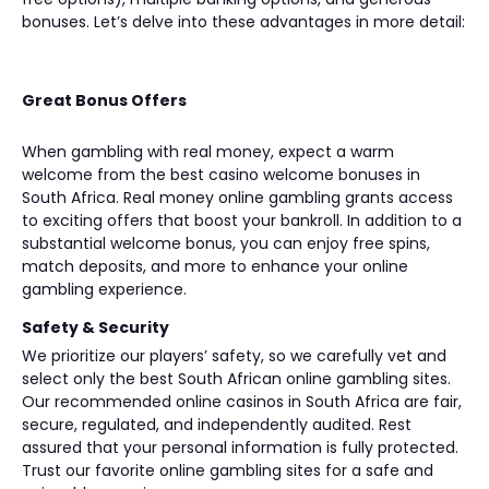
bonuses. Let’s delve into these advantages in more detail:
Great Bonus Offers
When gambling with real money, expect a warm
welcome from the best casino welcome bonuses in
South Africa. Real money online gambling grants access
to exciting offers that boost your bankroll. In addition to a
substantial welcome bonus, you can enjoy free spins,
match deposits, and more to enhance your online
gambling experience.
Safety & Security
We prioritize our players’ safety, so we carefully vet and
select only the best South African online gambling sites.
Our recommended online casinos in South Africa are fair,
secure, regulated, and independently audited. Rest
assured that your personal information is fully protected.
Trust our favorite online gambling sites for a safe and