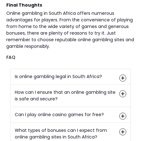
Final Thoughts
Online gambling in South Africa offers numerous
advantages for players. From the convenience of playing
from home to the wide variety of games and generous
bonuses, there are plenty of reasons to try it. Just
remember to choose reputable online gambling sites and
gamble responsibly.
FAQ
Is online gambling legal in South Africa?
How can I ensure that an online gambling site
Online gambling is subject to rules and regulations in
is safe and secure?
South Africa. It’s essential to familiarize yourself with
the local laws and ensure you’re at least 18 years old
Can I play online casino games for free?
before participating in online gambling activities.
To ensure a safe and secure online gambling
experience, choose reputable online casinos that are
What types of bonuses can I expect from
licensed, regulated, and independently audited. Look
Yes, many online gambling sites offer a wide range of
online gambling sites in South Africa?
for sites that implement SSL encryption and provide