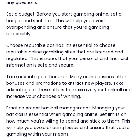
any questions.
Set a budget: Before you start gambling online, set a
budget and stick to it. This will help you avoid
overspending and ensure that you’re gambling
responsibly.
Choose reputable casinos: It’s essential to choose
reputable online gambling sites that are licensed and
regulated. This ensures that your personal and financial
information is safe and secure.
Take advantage of bonuses: Many online casinos offer
bonuses and promotions to attract new players. Take
advantage of these offers to maximize your bankroll and
increase your chances of winning.
Practice proper bankroll management: Managing your
bankroll is essential when gambling online. Set limits on
how much you’re willing to spend and stick to them. This
will help you avoid chasing losses and ensure that you’re
gambling within your means.