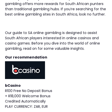
gambling offers more rewards for South African punters
than traditional gambling hubs. If you’re searching for the
best online gambling sites in South Africa, look no further.
Our guide to SA online gambling is designed to assist
South African players interested in online casinos and
casino games. Before you dive into the world of online
gambling, read on for some valuable insights.
Our recommendation
bCasino
R100 Free No Deposit Bonus
+ R18,000 Welcome Bonus
Credited Automatically
PLAY CURRENCY: ZAR, EUR