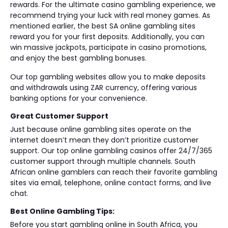
rewards. For the ultimate casino gambling experience, we
recommend trying your luck with real money games. As
mentioned earlier, the best SA online gambling sites
reward you for your first deposits. Additionally, you can
win massive jackpots, participate in casino promotions,
and enjoy the best gambling bonuses.
Our top gambling websites allow you to make deposits
and withdrawals using ZAR currency, offering various
banking options for your convenience.
Great Customer Support
Just because online gambling sites operate on the
internet doesn’t mean they don’t prioritize customer
support. Our top online gambling casinos offer 24/7/365
customer support through multiple channels. South
African online gamblers can reach their favorite gambling
sites via email, telephone, online contact forms, and live
chat.
Best Online Gambling Tips:
Before you start gambling online in South Africa, you