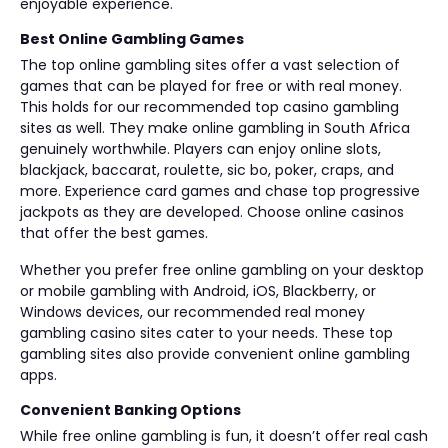
enjoyable experience.
Best Online Gambling Games
The top online gambling sites offer a vast selection of
games that can be played for free or with real money.
This holds for our recommended top casino gambling
sites as well. They make online gambling in South Africa
genuinely worthwhile. Players can enjoy online slots,
blackjack, baccarat, roulette, sic bo, poker, craps, and
more. Experience card games and chase top progressive
jackpots as they are developed. Choose online casinos
that offer the best games.
Whether you prefer free online gambling on your desktop
or mobile gambling with Android, iOS, Blackberry, or
Windows devices, our recommended real money
gambling casino sites cater to your needs. These top
gambling sites also provide convenient online gambling
apps.
Convenient Banking Options
While free online gambling is fun, it doesn’t offer real cash