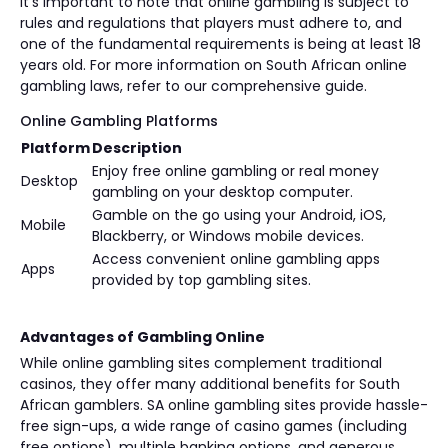
It’s important to note that online gambling is subject to
rules and regulations that players must adhere to, and
one of the fundamental requirements is being at least 18
years old. For more information on South African online
gambling laws, refer to our comprehensive guide.
Online Gambling Platforms
Platform
Description
Enjoy free online gambling or real money
Desktop
gambling on your desktop computer.
Gamble on the go using your Android, iOS,
Mobile
Blackberry, or Windows mobile devices.
Access convenient online gambling apps
Apps
provided by top gambling sites.
Advantages of Gambling Online
While online gambling sites complement traditional
casinos, they offer many additional benefits for South
African gamblers. SA online gambling sites provide hassle-
free sign-ups, a wide range of casino games (including
free options), multiple banking options, and generous