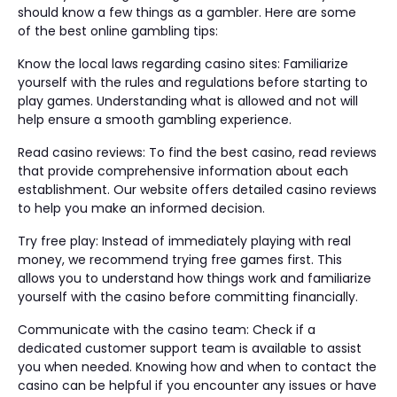
should know a few things as a gambler. Here are some
of the best online gambling tips:
Know the local laws regarding casino sites: Familiarize
yourself with the rules and regulations before starting to
play games. Understanding what is allowed and not will
help ensure a smooth gambling experience.
Read casino reviews: To find the best casino, read reviews
that provide comprehensive information about each
establishment. Our website offers detailed casino reviews
to help you make an informed decision.
Try free play: Instead of immediately playing with real
money, we recommend trying free games first. This
allows you to understand how things work and familiarize
yourself with the casino before committing financially.
Communicate with the casino team: Check if a
dedicated customer support team is available to assist
you when needed. Knowing how and when to contact the
casino can be helpful if you encounter any issues or have