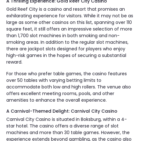
A Thrilling Experience: Gold Reef City Casino
Gold Reef City is a casino and resort that promises an
exhilarating experience for visitors. While it may not be as
large as some other casinos on this list, spanning over 110
square feet, it still offers an impressive selection of more
than 1,700 slot machines in both smoking and non-
smoking areas. In addition to the regular slot machines,
there are jackpot slots designed for players who enjoy
high-risk games in the hopes of securing a substantial
reward.
For those who prefer table games, the casino features
over 50 tables with varying betting limits to
accommodate both low and high rollers. The venue also
offers excellent meeting rooms, pools, and other
amenities to enhance the overall experience.
A Carnival-Themed Delight: Carnival City Casino
Carnival City Casino is situated in Boksburg, within a 4-
star hotel. The casino offers a diverse range of slot
machines and more than 30 table games. However, the
experience extends beyond gambling, as the casino also