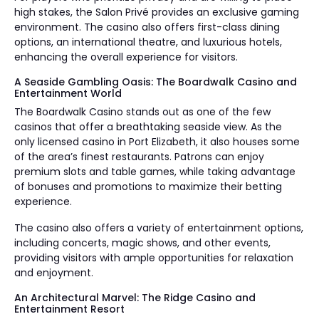
high stakes, the Salon Privé provides an exclusive gaming
environment. The casino also offers first-class dining
options, an international theatre, and luxurious hotels,
enhancing the overall experience for visitors.
A Seaside Gambling Oasis: The Boardwalk Casino and
Entertainment World
The Boardwalk Casino stands out as one of the few
casinos that offer a breathtaking seaside view. As the
only licensed casino in Port Elizabeth, it also houses some
of the area’s finest restaurants. Patrons can enjoy
premium slots and table games, while taking advantage
of bonuses and promotions to maximize their betting
experience.
The casino also offers a variety of entertainment options,
including concerts, magic shows, and other events,
providing visitors with ample opportunities for relaxation
and enjoyment.
An Architectural Marvel: The Ridge Casino and
Entertainment Resort