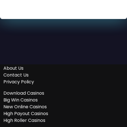
About Us
Contact Us
Privacy Policy
Download Casinos
Big Win Casinos
New Online Casinos
High Payout Casinos
High Roller Casinos