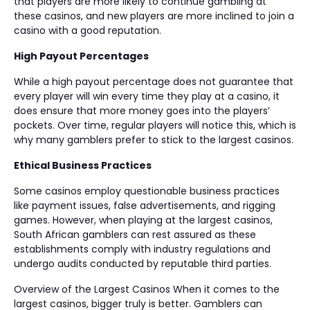
that players are more likely to continue gambling at
these casinos, and new players are more inclined to join a
casino with a good reputation.
High Payout Percentages
While a high payout percentage does not guarantee that
every player will win every time they play at a casino, it
does ensure that more money goes into the players’
pockets. Over time, regular players will notice this, which is
why many gamblers prefer to stick to the largest casinos.
Ethical Business Practices
Some casinos employ questionable business practices
like payment issues, false advertisements, and rigging
games. However, when playing at the largest casinos,
South African gamblers can rest assured as these
establishments comply with industry regulations and
undergo audits conducted by reputable third parties.
Overview of the Largest Casinos When it comes to the
largest casinos, bigger truly is better. Gamblers can