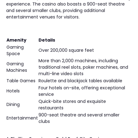
experience. The casino also boasts a 900-seat theatre
and several smaller clubs, providing additional
entertainment venues for visitors.
Amenity
Details
Gaming
Over 200,000 square feet
Space
More than 2,000 machines, including
Gaming
traditional reel slots, poker machines, and
Machines
multi-line video slots
Table Games
Roulette and blackjack tables available
Four hotels on-site, offering exceptional
Hotels
service
Quick-bite stores and exquisite
Dining
restaurants
900-seat theatre and several smaller
Entertainment
clubs