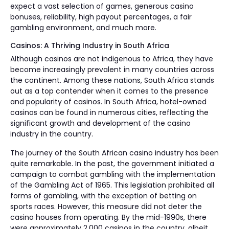
expect a vast selection of games, generous casino
bonuses, reliability, high payout percentages, a fair
gambling environment, and much more.
Casinos: A Thriving Industry in South Africa
Although casinos are not indigenous to Africa, they have
become increasingly prevalent in many countries across
the continent. Among these nations, South Africa stands
out as a top contender when it comes to the presence
and popularity of casinos. In South Africa, hotel-owned
casinos can be found in numerous cities, reflecting the
significant growth and development of the casino
industry in the country.
The journey of the South African casino industry has been
quite remarkable. In the past, the government initiated a
campaign to combat gambling with the implementation
of the Gambling Act of 1965. This legislation prohibited all
forms of gambling, with the exception of betting on
sports races. However, this measure did not deter the
casino houses from operating. By the mid-1990s, there
were approximately 2,000 casinos in the country, albeit