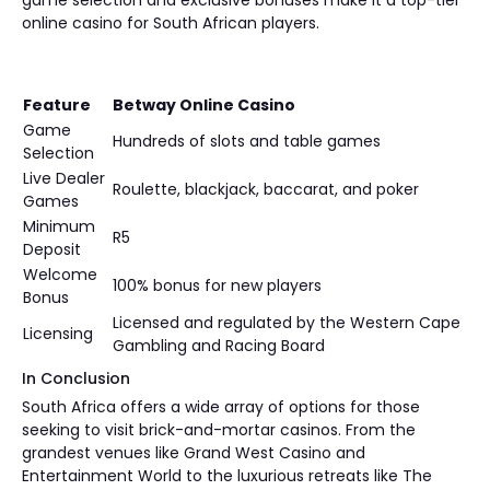
game selection and exclusive bonuses make it a top-tier
online casino for South African players.
Feature
Betway Online Casino
Game
Hundreds of slots and table games
Selection
Live Dealer
Roulette, blackjack, baccarat, and poker
Games
Minimum
R5
Deposit
Welcome
100% bonus for new players
Bonus
Licensed and regulated by the Western Cape
Licensing
Gambling and Racing Board
In Conclusion
South Africa offers a wide array of options for those
seeking to visit brick-and-mortar casinos. From the
grandest venues like Grand West Casino and
Entertainment World to the luxurious retreats like The