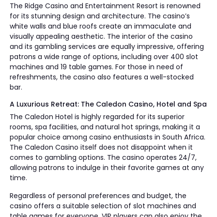
The Ridge Casino and Entertainment Resort is renowned
for its stunning design and architecture. The casino’s
white walls and blue roofs create an immaculate and
visually appealing aesthetic. The interior of the casino
and its gambling services are equally impressive, offering
patrons a wide range of options, including over 400 slot
machines and 19 table games. For those in need of
refreshments, the casino also features a well-stocked
bar.
A Luxurious Retreat: The Caledon Casino, Hotel and Spa
The Caledon Hotel is highly regarded for its superior
rooms, spa facilities, and natural hot springs, making it a
popular choice among casino enthusiasts in South Africa.
The Caledon Casino itself does not disappoint when it
comes to gambling options. The casino operates 24/7,
allowing patrons to indulge in their favorite games at any
time.
Regardless of personal preferences and budget, the
casino offers a suitable selection of slot machines and
table games for everyone. VIP players can also enjoy the