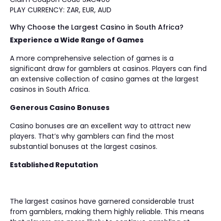
PLAY CURRENCY: ZAR, EUR, AUD
Why Choose the Largest Casino in South Africa?
Experience a Wide Range of Games
A more comprehensive selection of games is a
significant draw for gamblers at casinos. Players can find
an extensive collection of casino games at the largest
casinos in South Africa.
Generous Casino Bonuses
Casino bonuses are an excellent way to attract new
players. That’s why gamblers can find the most
substantial bonuses at the largest casinos.
Established Reputation
The largest casinos have garnered considerable trust
from gamblers, making them highly reliable. This means