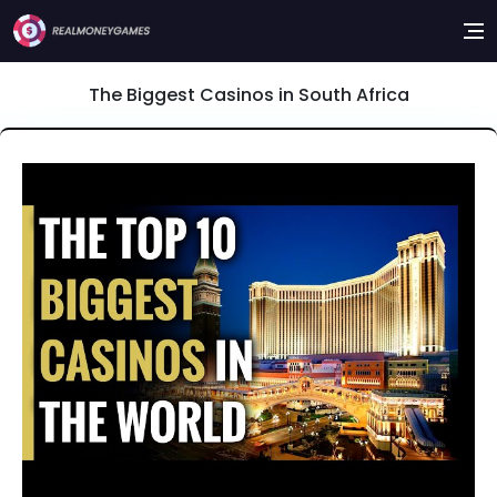
The Biggest Casinos in South Africa