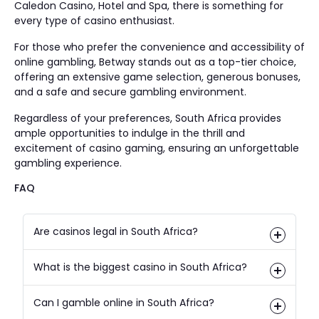
Caledon Casino, Hotel and Spa, there is something for
every type of casino enthusiast.
For those who prefer the convenience and accessibility of
online gambling, Betway stands out as a top-tier choice,
offering an extensive game selection, generous bonuses,
and a safe and secure gambling environment.
Regardless of your preferences, South Africa provides
ample opportunities to indulge in the thrill and
excitement of casino gaming, ensuring an unforgettable
gambling experience.
FAQ
Are casinos legal in South Africa?
What is the biggest casino in South Africa?
Yes, casinos are legal in South Africa. In 1996, the
National Gambling Act was introduced, allowing casino
Can I gamble online in South Africa?
houses to apply for licenses and operate legally within
The biggest casino in South Africa is the Grand West