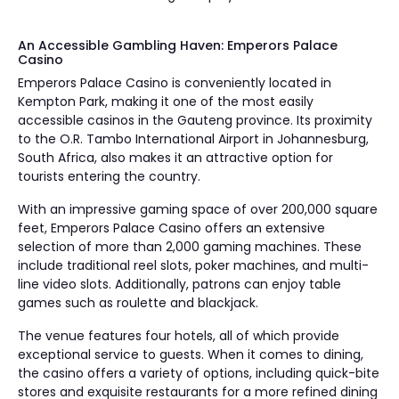
An Accessible Gambling Haven: Emperors Palace
Casino
Emperors Palace Casino is conveniently located in
Kempton Park, making it one of the most easily
accessible casinos in the Gauteng province. Its proximity
to the O.R. Tambo International Airport in Johannesburg,
South Africa, also makes it an attractive option for
tourists entering the country.
With an impressive gaming space of over 200,000 square
feet, Emperors Palace Casino offers an extensive
selection of more than 2,000 gaming machines. These
include traditional reel slots, poker machines, and multi-
line video slots. Additionally, patrons can enjoy table
games such as roulette and blackjack.
The venue features four hotels, all of which provide
exceptional service to guests. When it comes to dining,
the casino offers a variety of options, including quick-bite
stores and exquisite restaurants for a more refined dining