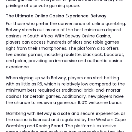
privilege of a private gaming space.
The Ultimate Online Casino Experience: Betway
For those who prefer the convenience of online gambling,
Betway stands out as one of the best minimum deposit
casinos in South Africa. With Betway Online Casino,
players can access hundreds of slots and table games
right from their smartphones. The platform also offers
live dealer games, including roulette, blackjack, baccarat,
and poker, providing an immersive and authentic casino
experience.
When signing up with Betway, players can start betting
with as little as R5, which is relatively low compared to the
minimum bets required at traditional brick-and-mortar
casinos for certain games. Additionally, new players have
the chance to receive a generous 100% welcome bonus.
Gambling with Betway is a safe and secure experience, as
the casino is licensed and regulated by the Western Cape
Gambling and Racing Board. The platform’s extensive