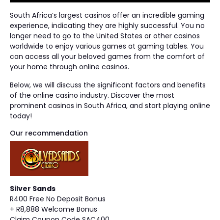
South Africa’s largest casinos offer an incredible gaming
experience, indicating they are highly successful. You no
longer need to go to the United States or other casinos
worldwide to enjoy various games at gaming tables. You
can access all your beloved games from the comfort of
your home through online casinos.
Below, we will discuss the significant factors and benefits
of the online casino industry. Discover the most
prominent casinos in South Africa, and start playing online
today!
Our recommendation
Silver Sands
R400 Free No Deposit Bonus
+ R8,888 Welcome Bonus
Claim Coupon Code SAC400