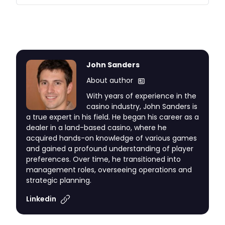
dining credits, or hotel stays.
of non-gambling attractions, such as restaurants,
bars, hotels, spas, and entertainment venues. Some
Yes, gambling at licensed and regulated South African
even feature theme parks, golf courses, and water
casinos is generally safe. These establishments are
parks.
required to follow strict security and fairness
standards to ensure a secure and enjoyable gaming
John Sanders
experience for all patrons.
About author
With years of experience in the
casino industry, John Sanders is
a true expert in his field. He began his career as a
dealer in a land-based casino, where he
acquired hands-on knowledge of various games
and gained a profound understanding of player
preferences. Over time, he transitioned into
management roles, overseeing operations and
strategic planning.
Linkedin