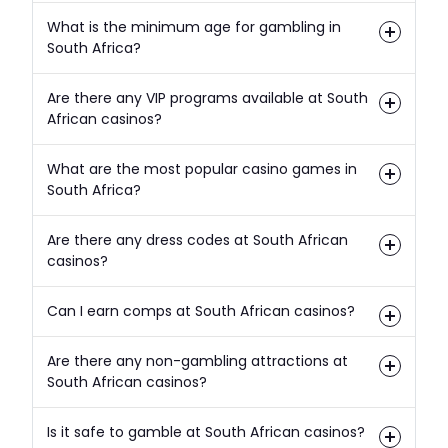
the country.
Casino and Entertainment World, located in Cape
What is the minimum age for gambling in
Town. It boasts an impressive 120,000 square feet of
Yes, online gambling is legal in South Africa. Betway is
South Africa?
gaming space, featuring over 1,800 smart card slot
one of the best minimum deposit online casinos in
machines and 50 gaming tables.
the country, offering a wide selection of slots, table
Are there any VIP programs available at South
games, and live dealer games.
The minimum age for gambling in South Africa is 18
African casinos?
years old. This applies to both land-based and online
casinos.
What are the most popular casino games in
Yes, many South African casinos offer VIP programs
South Africa?
for high rollers and loyal customers. These programs
often include exclusive gaming areas, personalized
Are there any dress codes at South African
service, and special rewards.
The most popular casino games in South Africa
casinos?
include slot machines, blackjack, roulette, poker, and
baccarat. Many casinos also offer local favorites like
Can I earn comps at South African casinos?
Punto Banco and Sic Bo.
Dress codes vary between casinos in South Africa.
Some upscale establishments may require a smart-
Are there any non-gambling attractions at
casual dress code, while others have a more relaxed
Yes, many South African casinos offer comp
South African casinos?
approach. It’s always best to check with the specific
programs that allow players to earn points based on
casino beforehand.
their gambling activity. These points can be
Is it safe to gamble at South African casinos?
redeemed for various rewards, such as free play,
Yes, most large casinos in South Africa offer a variety