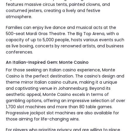
features massive circus tents, painted clowns, and
costumed jesters, creating a lively and festive
atmosphere.
Families can enjoy live dance and musical acts at the
500-seat Mardi Gras Theatre. The Big Top Arena, with a
capacity of up to 5,000 people, hosts various events such
as live boxing, concerts by renowned artists, and business
conferences.
An Italian-Inspired Gem: Monte Casino
For those seeking an Italian casino experience, Monte
Casino is the perfect destination. The casino’s design and
theme mirror Italian casino culture, making it a unique
and captivating venue in Johannesburg. Beyond its
aesthetic appeal, Monte Casino excels in terms of
gambling options, offering an impressive selection of over
1,700 slot machines and more than 80 table games.
Progressive jackpot slot machines are also available for
those aiming for life-changing wins.
For players who prioritize privacy and are willing to place