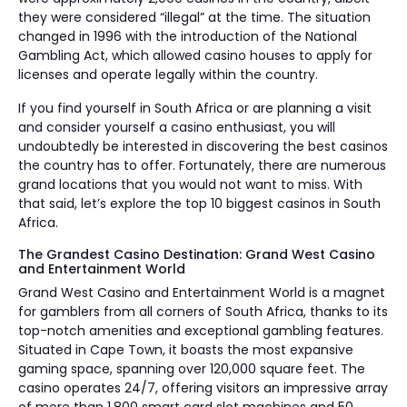
they were considered “illegal” at the time. The situation
changed in 1996 with the introduction of the National
Gambling Act, which allowed casino houses to apply for
licenses and operate legally within the country.
If you find yourself in South Africa or are planning a visit
and consider yourself a casino enthusiast, you will
undoubtedly be interested in discovering the best casinos
the country has to offer. Fortunately, there are numerous
grand locations that you would not want to miss. With
that said, let’s explore the top 10 biggest casinos in South
Africa.
The Grandest Casino Destination: Grand West Casino
and Entertainment World
Grand West Casino and Entertainment World is a magnet
for gamblers from all corners of South Africa, thanks to its
top-notch amenities and exceptional gambling features.
Situated in Cape Town, it boasts the most expansive
gaming space, spanning over 120,000 square feet. The
casino operates 24/7, offering visitors an impressive array