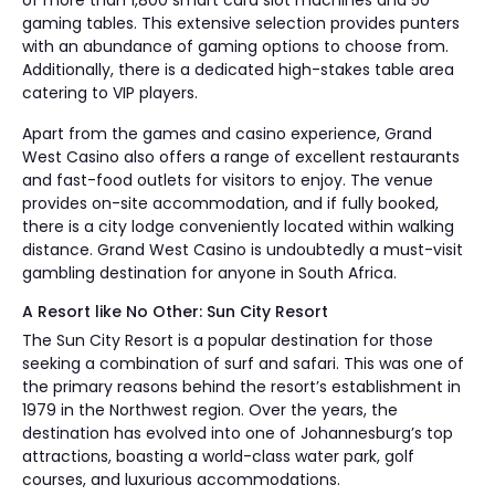
of more than 1,800 smart card slot machines and 50
gaming tables. This extensive selection provides punters
with an abundance of gaming options to choose from.
Additionally, there is a dedicated high-stakes table area
catering to VIP players.
Apart from the games and casino experience, Grand
West Casino also offers a range of excellent restaurants
and fast-food outlets for visitors to enjoy. The venue
provides on-site accommodation, and if fully booked,
there is a city lodge conveniently located within walking
distance. Grand West Casino is undoubtedly a must-visit
gambling destination for anyone in South Africa.
A Resort like No Other: Sun City Resort
The Sun City Resort is a popular destination for those
seeking a combination of surf and safari. This was one of
the primary reasons behind the resort’s establishment in
1979 in the Northwest region. Over the years, the
destination has evolved into one of Johannesburg’s top
attractions, boasting a world-class water park, golf
courses, and luxurious accommodations.