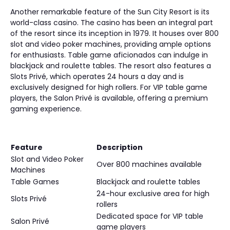
Another remarkable feature of the Sun City Resort is its
world-class casino. The casino has been an integral part
of the resort since its inception in 1979. It houses over 800
slot and video poker machines, providing ample options
for enthusiasts. Table game aficionados can indulge in
blackjack and roulette tables. The resort also features a
Slots Privé, which operates 24 hours a day and is
exclusively designed for high rollers. For VIP table game
players, the Salon Privé is available, offering a premium
gaming experience.
Feature
Description
Slot and Video Poker
Over 800 machines available
Machines
Table Games
Blackjack and roulette tables
24-hour exclusive area for high
Slots Privé
rollers
Dedicated space for VIP table
Salon Privé
game players