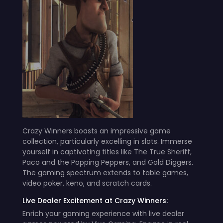
Crazy Winners boasts an impressive game
collection, particularly excelling in slots. Immerse
yourself in captivating titles like The True Sheriff,
Paco and the Popping Peppers, and Gold Diggers.
The gaming spectrum extends to table games,
video poker, keno, and scratch cards.
Live Dealer Excitement at Crazy Winners:
Enrich your gaming experience with live dealer