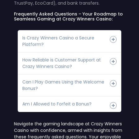
TrustPay, EcoCard), and bank transfers.
Frequently Asked Questions – Your Roadmap to
Seamless Gaming at Crazy Winners Casino:
Is Crazy Winners Casino a Secure
Platform?
How Reliable is Customer Support at
Crazy Winners Casino?
Can I Play Games Using the Welcome
Bonus?
Am I Allowed to Forfeit a Bonus?
Navigate the gaming landscape at Crazy Winners
Casino with confidence, armed with insights from
these frequently asked questions. Your enjoyable