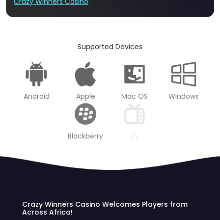
Crazy Winners Casino
Supported Devices
Android
Apple
Mac OS
Windows
Blackberry
TV
Crazy Winners Casino Welcomes Players from
Across Africa!