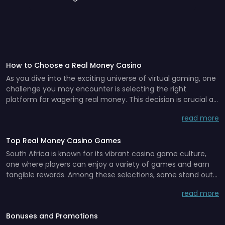
How to Choose a Real Money Casino
As you dive into the exciting universe of virtual gaming, one
challenge you may encounter is selecting the right
platform for wagering real money. This decision is crucial as
it significantly influences the quality of your playing
read more
experience. Various factors can be used to assess if an
online casino measures up to the mark. These […]
Top Real Money Casino Games
South Africa is known for its vibrant casino game culture,
one where players can enjoy a variety of games and earn
tangible rewards. Among these selections, some stand out
for their popularity among bettors due to their engaging
read more
gameplay and potential to yield substantial winnings. One
of the crowd-favorites are table games. The adrenaline
Bonuses and Promotions
rush […]