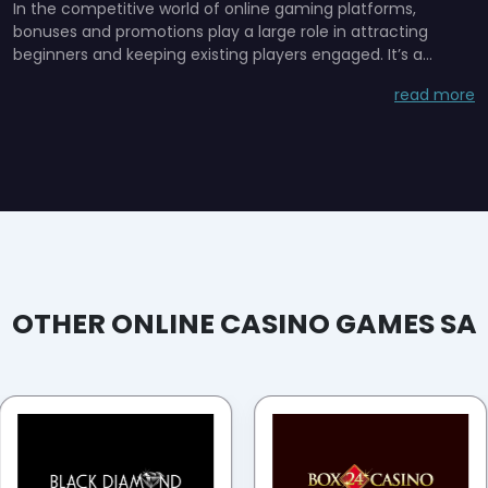
In the competitive world of online gaming platforms,
bonuses and promotions play a large role in attracting
beginners and keeping existing players engaged. It’s a
highlight of the vast gambling landscape that draws
read more
enthusiasts to try real cash casinos. These incentives may
come in various shapes and forms, some of which require a
cash deposit […]
OTHER ONLINE CASINO GAMES SA