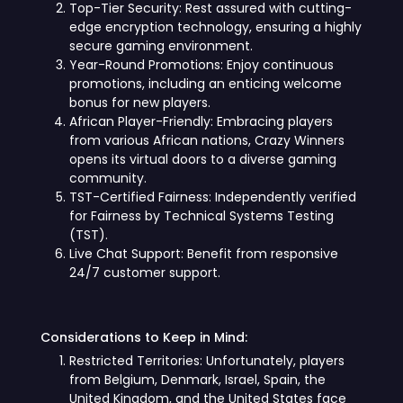
Top-Tier Security: Rest assured with cutting-
edge encryption technology, ensuring a highly
secure gaming environment.
Year-Round Promotions: Enjoy continuous
promotions, including an enticing welcome
bonus for new players.
African Player-Friendly: Embracing players
from various African nations, Crazy Winners
opens its virtual doors to a diverse gaming
community.
TST-Certified Fairness: Independently verified
for Fairness by Technical Systems Testing
(TST).
Live Chat Support: Benefit from responsive
24/7 customer support.
Considerations to Keep in Mind:
Restricted Territories: Unfortunately, players
from Belgium, Denmark, Israel, Spain, the
United Kingdom, and the United States face