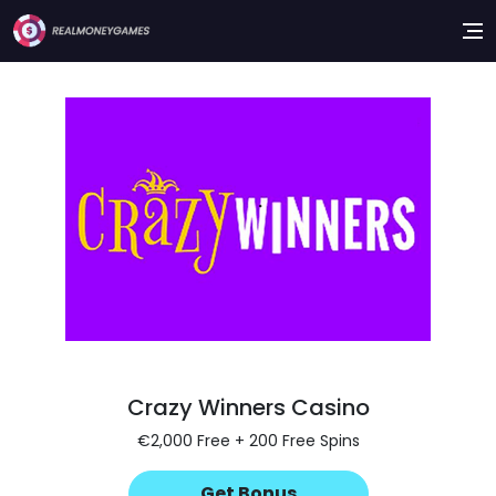
Crazy Winners Casino
€2,000 Free + 200 Free Spins
Get Bonus