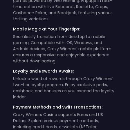
games powered by Vivo Gaming. Engage in real-
time action with live Baccarat, Roulette, Craps,
Caribbean Poker, and Blackjack, featuring various
thrilling variations.
Mobile Magic at Your Fingertips:
Seamlessly transition from desktop to mobile
gaming. Compatible with iOS, Windows, and
Android devices, Crazy Winners’ mobile platform
ensures a responsive and enjoyable experience
without downloading.
Loyalty and Rewards Awaits:
Unlock a world of rewards through Crazy Winners’
two-tier loyalty program. Enjoy exclusive perks,
cashback, and bonuses as you ascend the loyalty
ladder.
Payment Methods and Swift Transactions:
Crazy Winners Casino supports Euros and US
Dollars. Explore various payment methods,
including credit cards, e-wallets (NETeller,