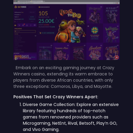
Embark on an exciting gaming journey at Crazy
Winners casino, extending its warm embrace to
players from diverse African countries, with only
three exceptions: Comoros, Libya, and Mayotte.
Positives That Set Crazy Winners Apart:
Diverse Game Collection: Explore an extensive
library featuring hundreds of top-notch
games from renowned providers such as
Microgaming, NetEnt, Rival, Betsoft, Play’n GO,
and Vivo Gaming.