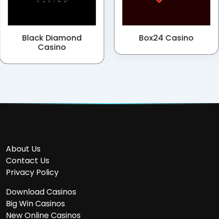
Black Diamond
Box24 Casino
Casino
About Us
Contact Us
Privacy Policy
Download Casinos
Big Win Casinos
New Online Casinos