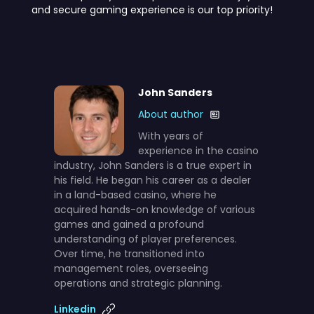
and secure gaming experience is our top priority!
John Sanders
About author
With years of
experience in the casino
industry, John Sanders is a true expert in
his field. He began his career as a dealer
in a land-based casino, where he
acquired hands-on knowledge of various
games and gained a profound
understanding of player preferences.
Over time, he transitioned into
management roles, overseeing
operations and strategic planning.
Linkedin