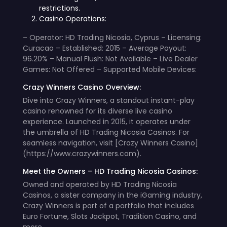
restrictions.
Casino Operations:
– Operator: HD Trading Nicosia, Cyprus – Licensing:
Curacao – Established: 2015 – Average Payout:
96.20% – Manual Flush: Not Available – Live Dealer
Games: Not Offered – Supported Mobile Devices:
Crazy Winners Casino Overview:
Dive into Crazy Winners, a standout instant-play
casino renowned for its diverse live casino
experience. Launched in 2015, it operates under
the umbrella of HD Trading Nicosia Casinos. For
seamless navigation, visit [Crazy Winners Casino]
(https://www.crazywinners.com).
Meet the Owners – HD Trading Nicosia Casinos:
Owned and operated by HD Trading Nicosia
Casinos, a sister company in the iGaming industry,
Crazy Winners is part of a portfolio that includes
Euro Fortune, Slots Jackpot, Tradition Casino, and
more.