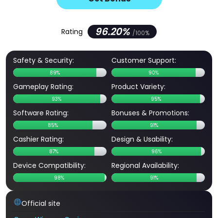
96.20%
Rating
/100%
Safety & Security
Customer Support
89%
90%
Gameplay Rating
Product Variety
93%
95%
Software Rating
Bonuses & Promotions
85%
91%
Cashier Rating
Design & Usability
87%
96%
Device Compatibility
Regional Availability
98%
91%
Official site