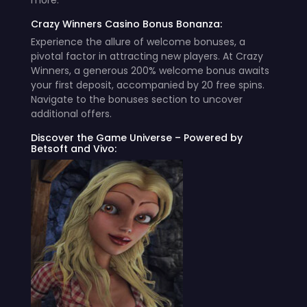
Crazy Winners Casino Bonus Bonanza:
Experience the allure of welcome bonuses, a
pivotal factor in attracting new players. At Crazy
Winners, a generous 200% welcome bonus awaits
your first deposit, accompanied by 20 free spins.
Navigate to the bonuses section to uncover
additional offers.
Discover the Game Universe – Powered by
Betsoft and Vivo: