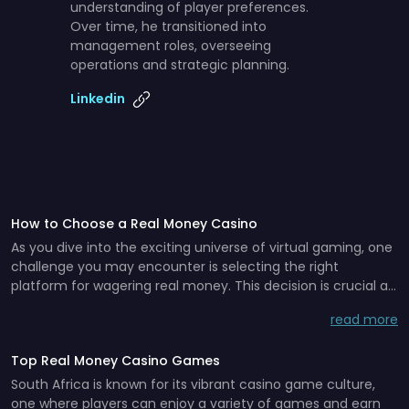
understanding of player preferences.
Over time, he transitioned into
management roles, overseeing
operations and strategic planning.
Linkedin
How to Choose a Real Money Casino
As you dive into the exciting universe of virtual gaming, one
challenge you may encounter is selecting the right
platform for wagering real money. This decision is crucial as
it significantly influences the quality of your playing
read more
experience. Various factors can be used to assess if an
online casino measures up to the mark. These […]
Top Real Money Casino Games
South Africa is known for its vibrant casino game culture,
one where players can enjoy a variety of games and earn