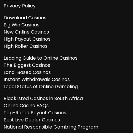
Privacy Policy
Download Casinos
Big Win Casinos
New Online Casinos
High Payout Casinos
High Roller Casinos
Leading Guide to Online Casinos
The Biggest Casinos
Land-Based Casinos
Instant Withdrawals Casinos
Legal Status of Online Gambling
Blacklisted Casinos in South Africa
Online Casino FAQs
Top-Rated Payout Casinos
Best Live Dealer Casinos
National Responsible Gambling Program