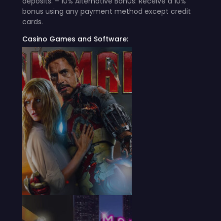
deposits. – 10% Alternative Bonus: Receive a 10%
bonus using any payment method except credit
cards.
Casino Games and Software: