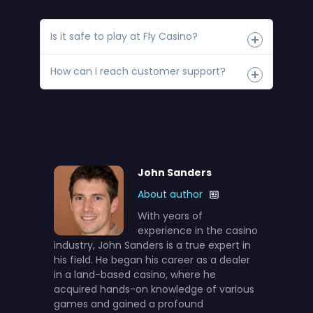
Is it safe to play at Fly Casino?
How can I reach customer support?
John Sanders
About author
With years of
experience in the casino
industry, John Sanders is a true expert in
his field. He began his career as a dealer
in a land-based casino, where he
acquired hands-on knowledge of various
games and gained a profound