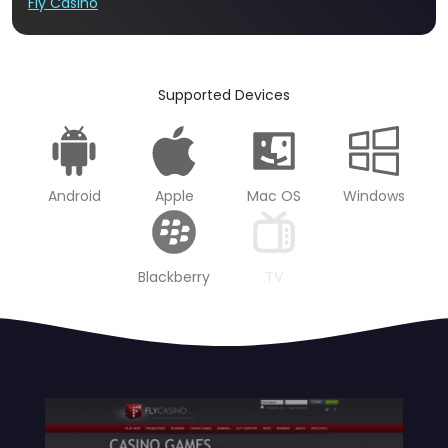
Fly Casino
Supported Devices
Android
Apple
Mac OS
Windows
Blackberry
TV