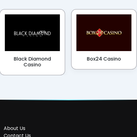
Black Diamond
Box24 Casino
Casino
About Us
Contact Us