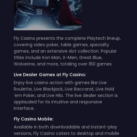
Fly Casino presents the complete Playtech lineup,
covering video poker, table games, specialty
games, and an extensive slot collection. Popular
titles include Iron Man, X-Men, Great Blue,
Wolverine, and more, totaling over 160 games.
Live Dealer Games at Fly Casino:
Enjoy live casino action with games like Live
Roulette, Live Blackjack, Live Baccarat, Live Hold
’em Poker, and Live Hilo. The live dealer section is
applauded for its intuitive and responsive
interface.
Fly Casino Mobile:
Available in both downloadable and instant-play
versions, Fly Casino caters to desktop and mobile