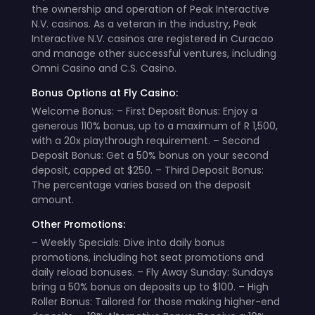
the ownership and operation of Peak Interactive
N.V. casinos. As a veteran in the industry, Peak
Interactive N.V. casinos are registered in Curacao
and manage other successful ventures, including
Omni Casino and C.S. Casino.
Bonus Options at Fly Casino:
Welcome Bonus: – First Deposit Bonus: Enjoy a
generous 110% bonus, up to a maximum of R 1,500,
with a 20x playthrough requirement. – Second
Deposit Bonus: Get a 50% bonus on your second
deposit, capped at $250. – Third Deposit Bonus:
The percentage varies based on the deposit
amount.
Other Promotions:
– Weekly Specials: Dive into daily bonus
promotions, including hot seat promotions and
daily reload bonuses. – Fly Away Sunday: Sundays
bring a 50% bonus on deposits up to $100. – High
Roller Bonus: Tailored for those making higher-end