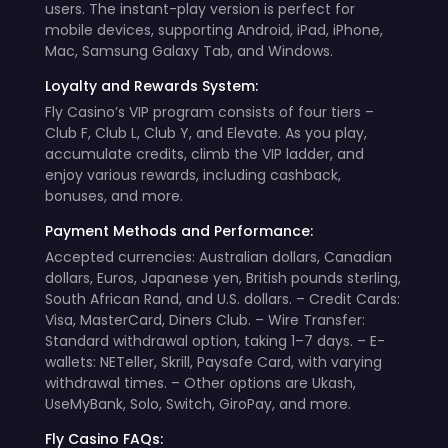
users. The instant-play version is perfect for
mobile devices, supporting Android, iPad, iPhone,
Mac, Samsung Galaxy Tab, and Windows.
Loyalty and Rewards System:
Fly Casino’s VIP program consists of four tiers –
Club F, Club L, Club Y, and Elevate. As you play,
accumulate credits, climb the VIP ladder, and
enjoy various rewards, including cashback,
bonuses, and more.
Payment Methods and Performance:
Accepted currencies: Australian dollars, Canadian
dollars, Euros, Japanese yen, British pounds sterling,
South African Rand, and U.S. dollars. – Credit Cards:
Visa, MasterCard, Diners Club. – Wire Transfer:
Standard withdrawal option, taking 1–7 days. – E-
wallets: NETeller, Skrill, Paysafe Card, with varying
withdrawal times. – Other options are Ukash,
UseMyBank, Solo, Switch, GiroPay, and more.
Fly Casino FAQs: