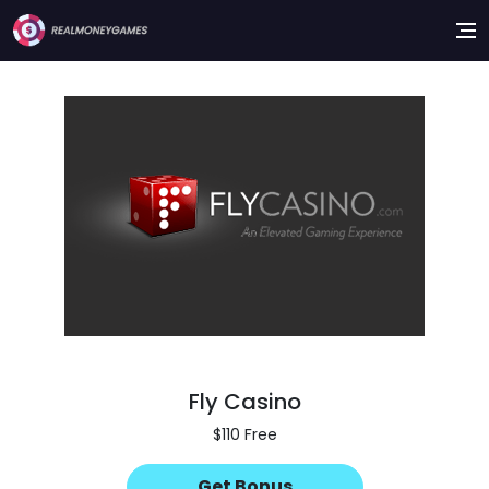
Fly Casino
$110 Free
Get Bonus