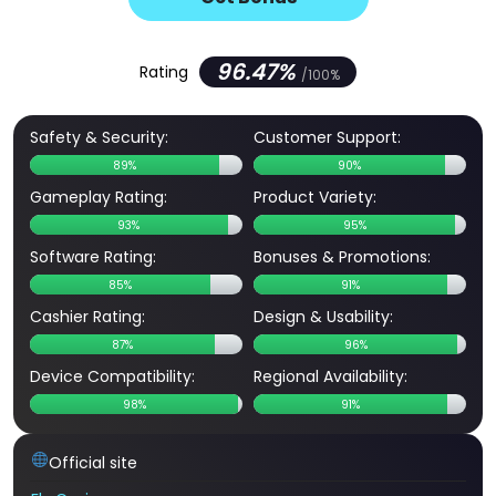
96.47%
Rating
/100%
Safety & Security
Customer Support
89%
90%
Gameplay Rating
Product Variety
93%
95%
Software Rating
Bonuses & Promotions
85%
91%
Cashier Rating
Design & Usability
87%
96%
Device Compatibility
Regional Availability
98%
91%
Official site