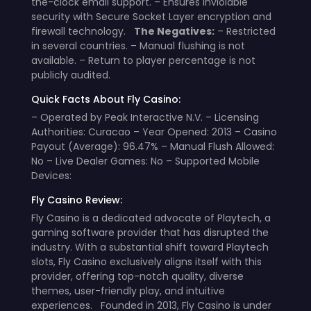
the-clock email support. – Ensures inviolable
security with Secure Socket Layer encryption and
firewall technology.
The Negatives:
– Restricted
in several countries. – Manual flushing is not
available. – Return to player percentage is not
publicly audited.
Quick Facts About Fly Casino:
– Operated by Peak Interactive N.V. – Licensing
Authorities: Curacao – Year Opened: 2013 – Casino
Payout (Average): 96.47% – Manual Flush Allowed:
No – Live Dealer Games: No – Supported Mobile
Devices:
Fly Casino Review:
Fly Casino is a dedicated advocate of Playtech, a
gaming software provider that has disrupted the
industry. With a substantial shift toward Playtech
slots, Fly Casino exclusively aligns itself with this
provider, offering top-notch quality, diverse
themes, user-friendly play, and intuitive
experiences. Founded in 2013, Fly Casino is under