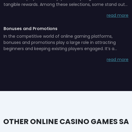
tangible rewards. Among these selections, some stand out
for their popularity among bettors due to their engaging
read more
gameplay and potential to yield substantial winnings. One
of the crowd-favorites are table games. The adrenaline
Bonuses and Promotions
rush […]
In the competitive world of online gaming platforms,
bonuses and promotions play a large role in attracting
beginners and keeping existing players engaged. It’s a
highlight of the vast gambling landscape that draws
read more
enthusiasts to try real cash casinos. These incentives may
come in various shapes and forms, some of which require a
cash deposit […]
OTHER ONLINE CASINO GAMES SA