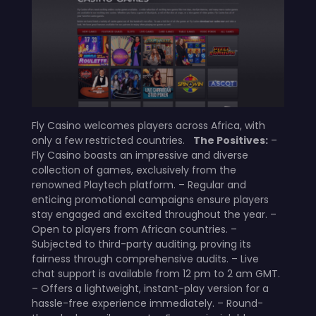
Fly Casino welcomes players across Africa, with
only a few restricted countries.
The Positives:
–
Fly Casino boasts an impressive and diverse
collection of games, exclusively from the
renowned Playtech platform. – Regular and
enticing promotional campaigns ensure players
stay engaged and excited throughout the year. –
Open to players from African countries. –
Subjected to third-party auditing, proving its
fairness through comprehensive audits. – Live
chat support is available from 12 pm to 2 am GMT.
– Offers a lightweight, instant-play version for a
hassle-free experience immediately. – Round-