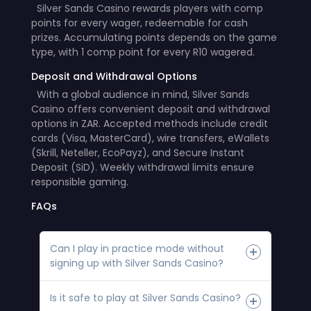
Silver Sands Casino rewards players with comp
points for every wager, redeemable for cash
prizes. Accumulating points depends on the game
type, with 1 comp point for every R10 wagered.
Deposit and Withdrawal Options
With a global audience in mind, Silver Sands
Casino offers convenient deposit and withdrawal
options in ZAR. Accepted methods include credit
cards (Visa, MasterCard), wire transfers, eWallets
(Skrill, Neteller, EcoPayz), and Secure Instant
Deposit (SiD). Weekly withdrawal limits ensure
responsible gaming.
FAQs
Can I play in practice mode without
signing up with Silver Sands Casino?
Is it safe to play at Silver Sands Casino?