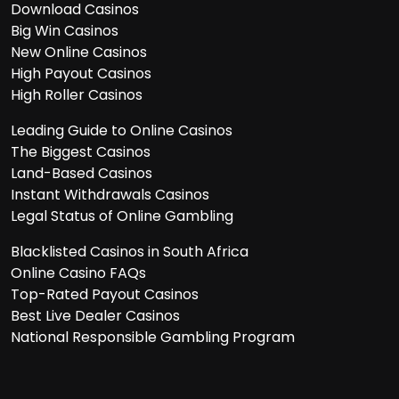
Download Casinos
Big Win Casinos
New Online Casinos
High Payout Casinos
High Roller Casinos
Leading Guide to Online Casinos
The Biggest Casinos
Land-Based Casinos
Instant Withdrawals Casinos
Legal Status of Online Gambling
Blacklisted Casinos in South Africa
Online Casino FAQs
Top-Rated Payout Casinos
Best Live Dealer Casinos
National Responsible Gambling Program