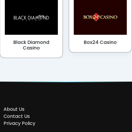
Black Diamond
Box24 Casino
Casino
About Us
Contact Us
Privacy Policy