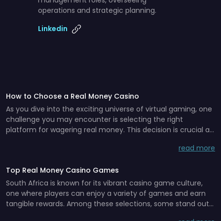
operations and strategic planning.
Linkedin
How to Choose a Real Money Casino
As you dive into the exciting universe of virtual gaming, one
challenge you may encounter is selecting the right
platform for wagering real money. This decision is crucial as
it significantly influences the quality of your playing
read more
experience. Various factors can be used to assess if an
online casino measures up to the mark. These […]
Top Real Money Casino Games
South Africa is known for its vibrant casino game culture,
one where players can enjoy a variety of games and earn
tangible rewards. Among these selections, some stand out
for their popularity among bettors due to their engaging