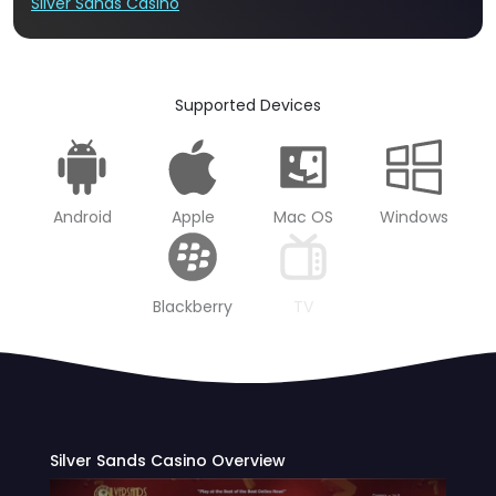
Silver Sands Casino
Supported Devices
Android
Apple
Mac OS
Windows
Blackberry
TV
Silver Sands Casino Overview