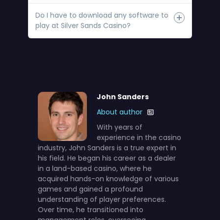
Do I have to download any software to
play at Silver Sands Casino?
John Sanders
About author
With years of
experience in the casino
industry, John Sanders is a true expert in
his field. He began his career as a dealer
in a land-based casino, where he
acquired hands-on knowledge of various
games and gained a profound
understanding of player preferences.
Over time, he transitioned into
management roles, overseeing