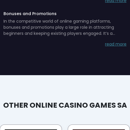
read more
gameplay and potential to yield substantial winnings. One
of the crowd-favorites are table games. The adrenaline
Bonuses and Promotions
rush […]
In the competitive world of online gaming platforms,
bonuses and promotions play a large role in attracting
beginners and keeping existing players engaged. It’s a
highlight of the vast gambling landscape that draws
read more
enthusiasts to try real cash casinos. These incentives may
come in various shapes and forms, some of which require a
cash deposit […]
OTHER ONLINE CASINO GAMES SA