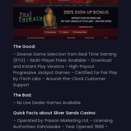
The Good:
– Diverse Game Selection from Real Time Gaming
(RTG) – Multi-Player Poker Available – Download
and Instant Play Versions – High-Payout
Progressive Jackpot Games – Certified for Fair Play
by iTech Labs – Around-the-Clock Customer
Support
The Bad:
– No Live Dealer Games Available
Quick Facts about Silver Sands Casino:
– Operated by: Paxson Marketing Ltd. – Licensing
Authorities: Kahnawake – Year Opened: 1999 –