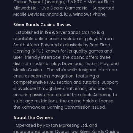
Casino Payout (Average): 95.80% – Manual Flush
Allowed: No – Live Dealer Games: No – Supported
Mobile Devices: Android, iOS, Windows Phone
Silver Sands Casino Review
Established in 1999, Silver Sands Casino is a
reputable online casino welcoming players from
South Africa. Powered exclusively by Real Time
Gaming (RTG), known for its quality games and
user-friendly interface, the casino offers three
distinct modes of play: Download, Instant Play, and
Mobile Casino. The site’s well-designed interface
ensures seamless navigation, featuring a
comprehensive FAQ section and tutorials. Support
is available through live chat, email, and phone,
ensuring assistance around the clock. Adhering to
strict age restrictions, the casino holds a license
the Kahnawake Gaming Commission issued.
About the Owners
Operated by Paxson Marketing Ltd. and
incorporated under Cyprus law, Silver Sands Casino