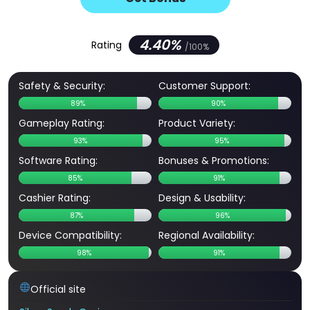
4.40%
Rating
/100%
Safety & Security
Customer Support
89%
90%
Gameplay Rating
Product Variety
93%
95%
Software Rating
Bonuses & Promotions
85%
91%
Cashier Rating
Design & Usability
87%
96%
Device Compatibility
Regional Availability
98%
91%
Official site