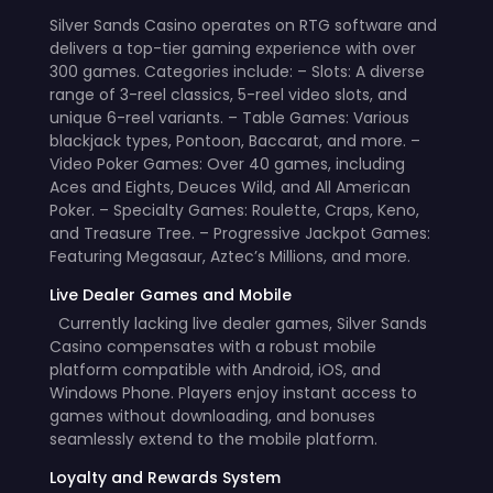
Silver Sands Casino operates on RTG software and
delivers a top-tier gaming experience with over
300 games. Categories include: – Slots: A diverse
range of 3-reel classics, 5-reel video slots, and
unique 6-reel variants. – Table Games: Various
blackjack types, Pontoon, Baccarat, and more. –
Video Poker Games: Over 40 games, including
Aces and Eights, Deuces Wild, and All American
Poker. – Specialty Games: Roulette, Craps, Keno,
and Treasure Tree. – Progressive Jackpot Games:
Featuring Megasaur, Aztec’s Millions, and more.
Live Dealer Games and Mobile
Currently lacking live dealer games, Silver Sands
Casino compensates with a robust mobile
platform compatible with Android, iOS, and
Windows Phone. Players enjoy instant access to
games without downloading, and bonuses
seamlessly extend to the mobile platform.
Loyalty and Rewards System