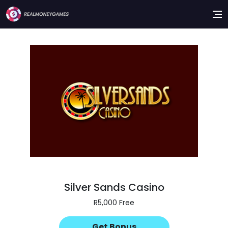
Silver Sands Casino
R5,000 Free
Get Bonus