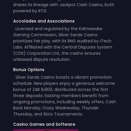
shares its lineage with Jackpot Cash Casino, both
powered by RTG.
Accolades and Associations
Licensed and regulated by the Kahnawake
Gaming Commission, Silver Sands Casino
prioritizes fair play, with its RNG audited by iTech
Labs. Affiliated with the Central Disputes System
(CDS) Corporation Ltd., the casino ensures
unbiased dispute resolution.
Bonus Options
Silver Sands Casino boasts a vibrant promotion
schedule. New players enjoy a generous welcome
bonus of ZAR 8,800, distributed across the first
three deposits. Existing members benefit from
ongoing promotions, including weekly offers, Cash
Back Monday, Crazy Wednesday, Thunder
Thursday, and Slots Tournaments.
Casino Games and Software